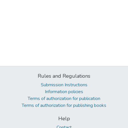
Rules and Regulations
Submission Instructions
Information policies
Terms of authorization for publication
Terms of authorization for publishing books
Help
Contact