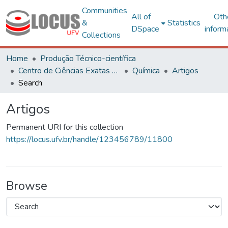
Communities
All of
Oth
&
Statistics
DSpace
inform
Collections
Home
Produção Técnico-científica
Centro de Ciências Exatas e Tecnológicas
Química
Artigos
Search
Artigos
Permanent URI for this collection
https://locus.ufv.br/handle/123456789/11800
Browse