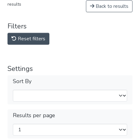
results
Back to results
Filters
Reset filters
Settings
Sort By
Results per page