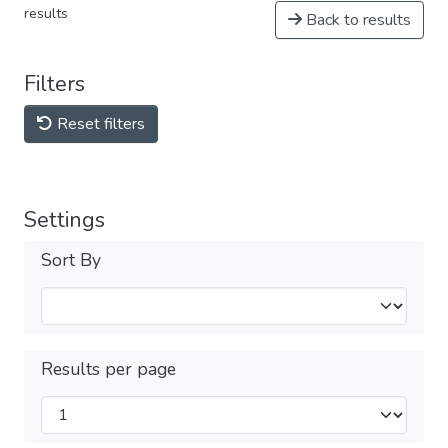
results
Back to results
Filters
Reset filters
Settings
Sort By
Results per page