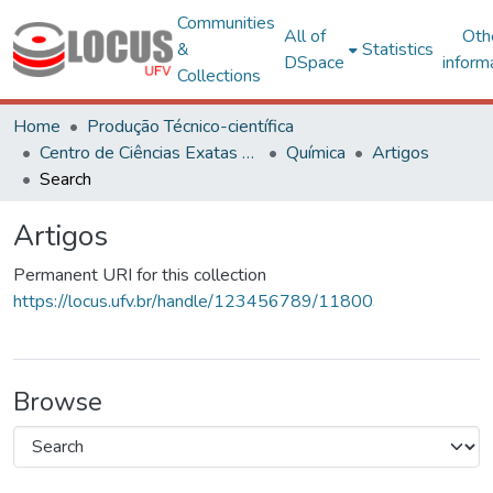
Communities
All of
Oth
&
Statistics
DSpace
inform
Collections
Home
Produção Técnico-científica
Centro de Ciências Exatas e Tecnológicas
Química
Artigos
Search
Artigos
Permanent URI for this collection
https://locus.ufv.br/handle/123456789/11800
Browse