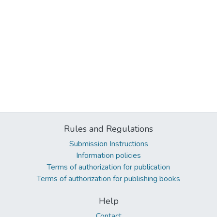
Rules and Regulations
Submission Instructions
Information policies
Terms of authorization for publication
Terms of authorization for publishing books
Help
Contact