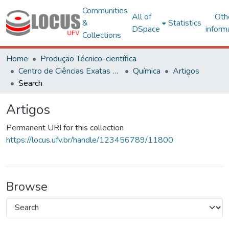
Communities
All of
Oth
&
Statistics
DSpace
inform
Collections
Home
Produção Técnico-científica
Centro de Ciências Exatas e Tecnológicas
Química
Artigos
Search
Artigos
Permanent URI for this collection
https://locus.ufv.br/handle/123456789/11800
Browse