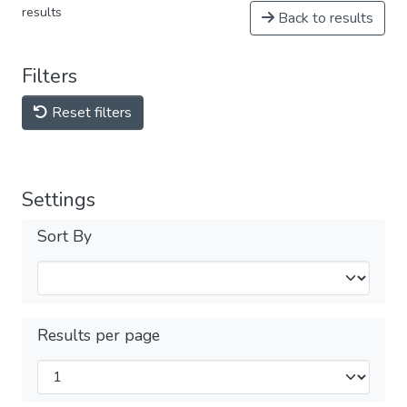
results
Back to results
Filters
Reset filters
Settings
Sort By
Results per page