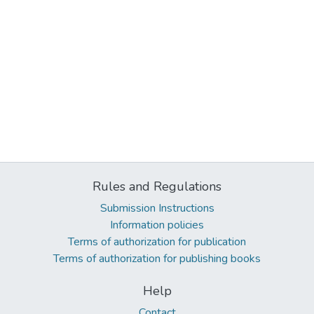
Rules and Regulations
Submission Instructions
Information policies
Terms of authorization for publication
Terms of authorization for publishing books
Help
Contact