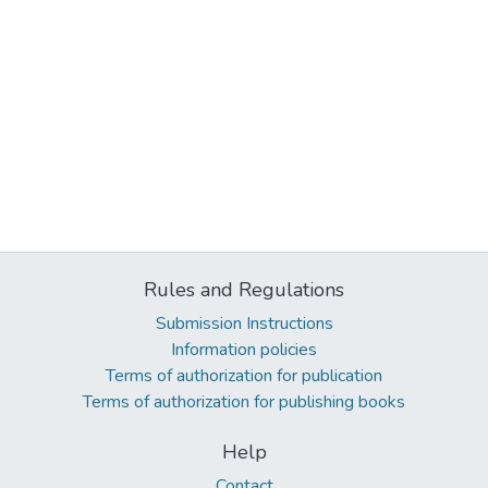
Rules and Regulations
Submission Instructions
Information policies
Terms of authorization for publication
Terms of authorization for publishing books
Help
Contact