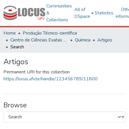
Communities
All of
Oth
&
Statistics
DSpace
inform
Collections
Home
Produção Técnico-científica
Centro de Ciências Exatas e Tecnológicas
Química
Artigos
Search
Artigos
Permanent URI for this collection
https://locus.ufv.br/handle/123456789/11800
Browse