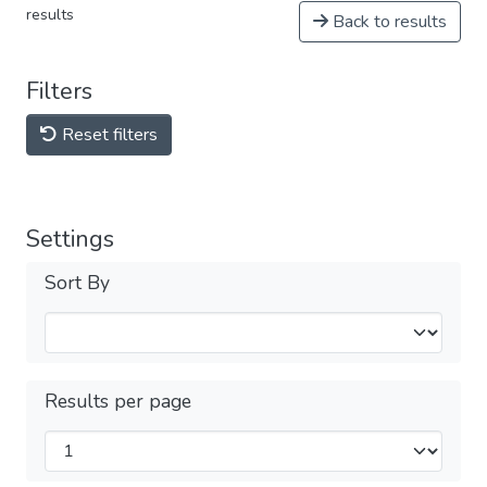
results
Back to results
Filters
Reset filters
Settings
Sort By
Results per page