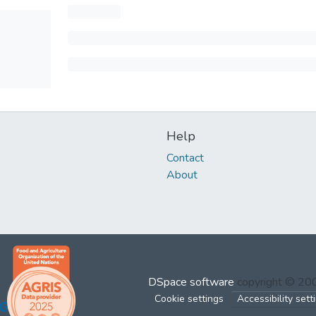
Help
Contact
About
DSpace software
copyright © 2
Cookie settings
Accessibility sett