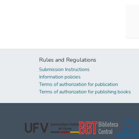
Rules and Regulations
Submission Instructions
Information policies
Terms of authorization for publication
Terms of authorization for publishing books