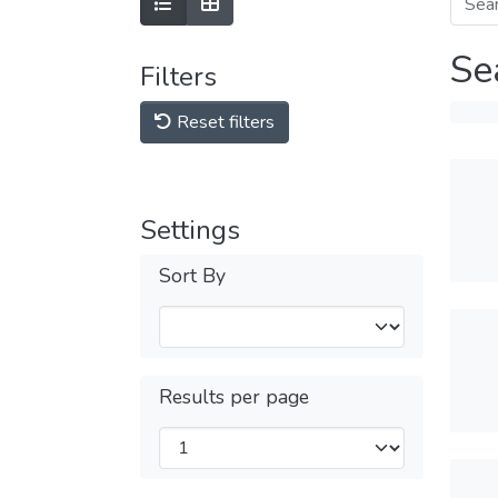
Se
Filters
Reset filters
Settings
Sort By
Results per page