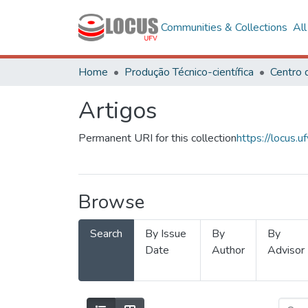
Communities & Collections
Al
Home
Produção Técnico-científica
Artigos
Permanent URI for this collection
https://locus
Browse
Search
By Issue
By
By
Date
Author
Advisor