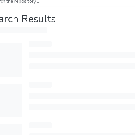
arch Results