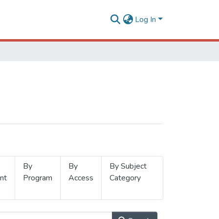
Log In
By
By
By Subject
nt
Program
Access
Category