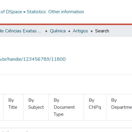
l of DSpace
Statistics
Other information
Centro de Ciências Exatas e Tecnológicas
Química
Artigos
Search
.ufv.br/handle/123456789/11800
By
By
By
By
By
Title
Subject
Document
CNPq
Departme
Type