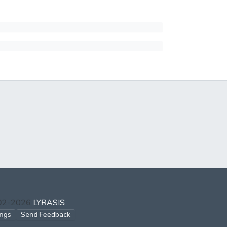
002-2026
LYRASIS
ings
Send Feedback