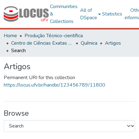
Communities
All of
Oth
&
Statistics
DSpace
inform
Collections
Home
Produção Técnico-científica
Centro de Ciências Exatas e Tecnológicas
Química
Artigos
Search
Artigos
Permanent URI for this collection
https://locus.ufv.br/handle/123456789/11800
Browse