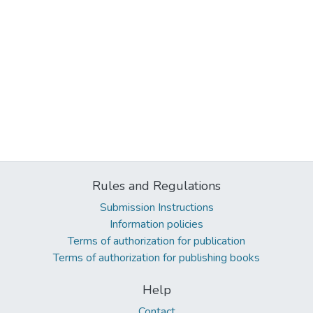
Rules and Regulations
Submission Instructions
Information policies
Terms of authorization for publication
Terms of authorization for publishing books
Help
Contact