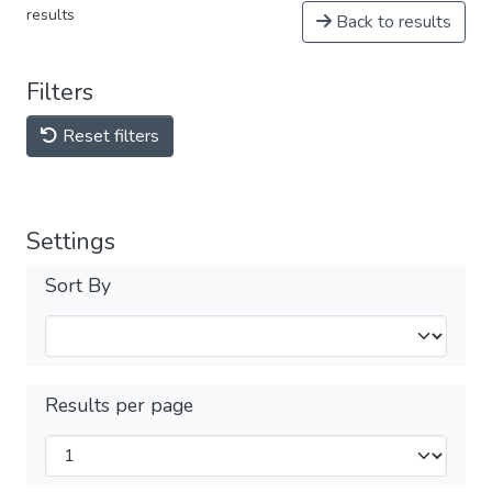
results
Back to results
Filters
Reset filters
Settings
Sort By
Results per page