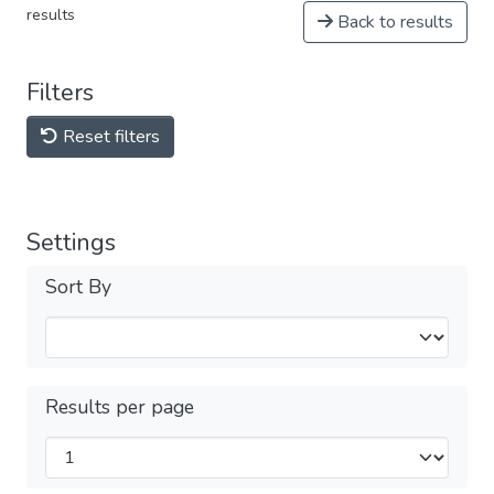
results
Back to results
Filters
Reset filters
Settings
Sort By
Results per page