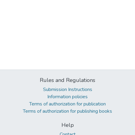
Rules and Regulations
Submission Instructions
Information policies
Terms of authorization for publication
Terms of authorization for publishing books
Help
Contact