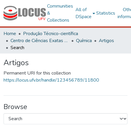
Communities
All of
Oth
&
Statistics
DSpace
inform
Collections
Home
Produção Técnico-científica
Centro de Ciências Exatas e Tecnológicas
Química
Artigos
Search
Artigos
Permanent URI for this collection
https://locus.ufv.br/handle/123456789/11800
Browse