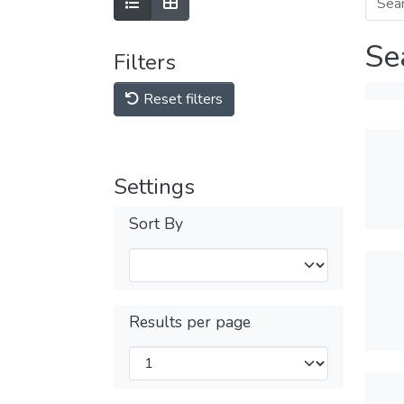
Se
Filters
Reset filters
Settings
Sort By
Results per page