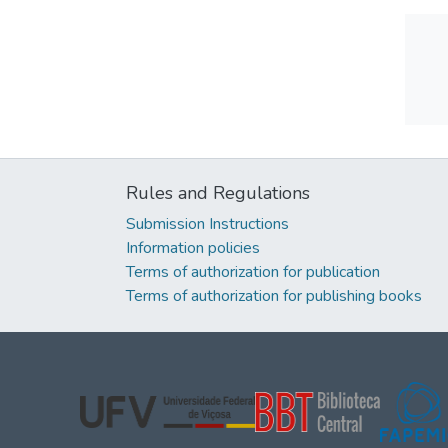
Rules and Regulations
Submission Instructions
Information policies
Terms of authorization for publication
Terms of authorization for publishing books