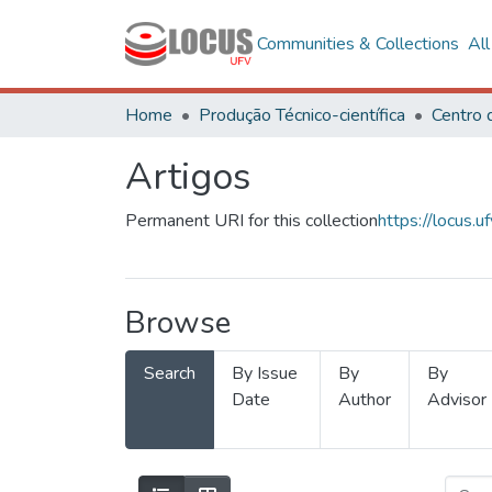
Communities & Collections
Al
Home
Produção Técnico-científica
Artigos
Permanent URI for this collection
https://locus
Browse
Search
By Issue
By
By
Date
Author
Advisor