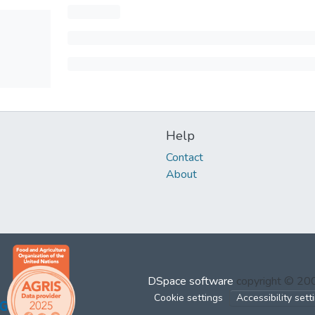
Help
Contact
About
DSpace software
copyright © 2
Cookie settings
Accessibility sett