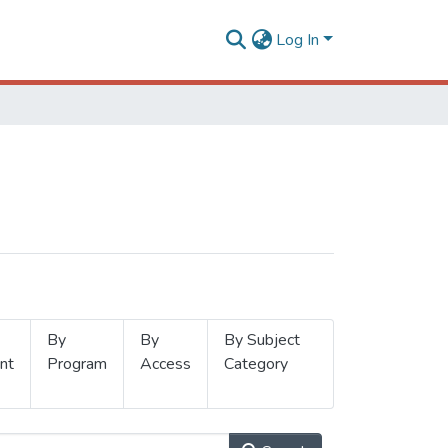
Log In
By
By
By Subject
nt
Program
Access
Category