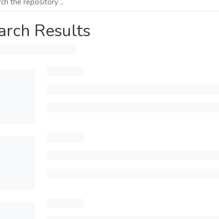
arch Results