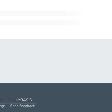
002-2026
LYRASIS
ings
Send Feedback