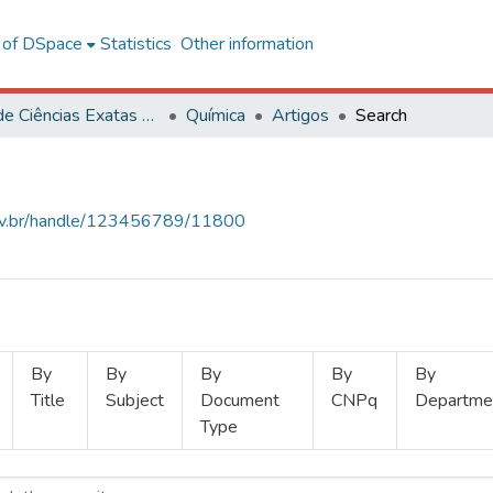
l of DSpace
Statistics
Other information
Centro de Ciências Exatas e Tecnológicas
Química
Artigos
Search
.ufv.br/handle/123456789/11800
By
By
By
By
By
Title
Subject
Document
CNPq
Departme
Type