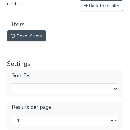
results
Back to results
Filters
Reset filters
Settings
Sort By
Results per page