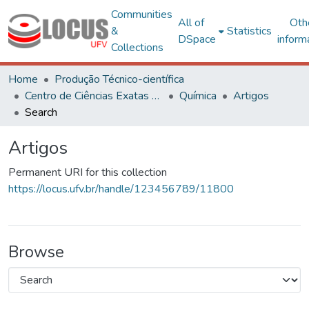
Communities
All of
Oth
&
Statistics
DSpace
inform
Collections
Home
Produção Técnico-científica
Centro de Ciências Exatas e Tecnológicas
Química
Artigos
Search
Artigos
Permanent URI for this collection
https://locus.ufv.br/handle/123456789/11800
Browse