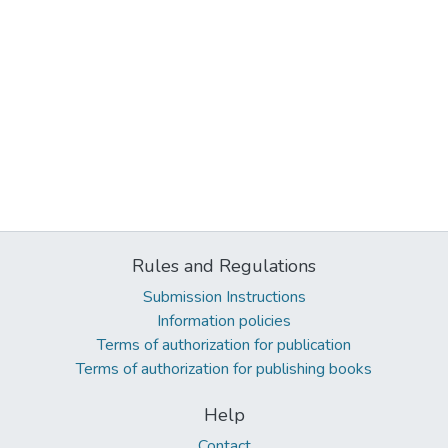
Rules and Regulations
Submission Instructions
Information policies
Terms of authorization for publication
Terms of authorization for publishing books
Help
Contact