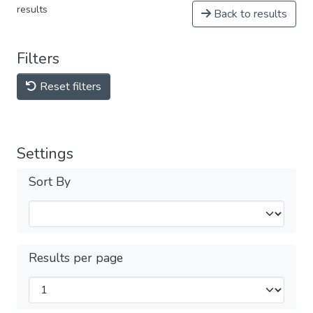
results
Back to results
Filters
Reset filters
Settings
Sort By
Results per page