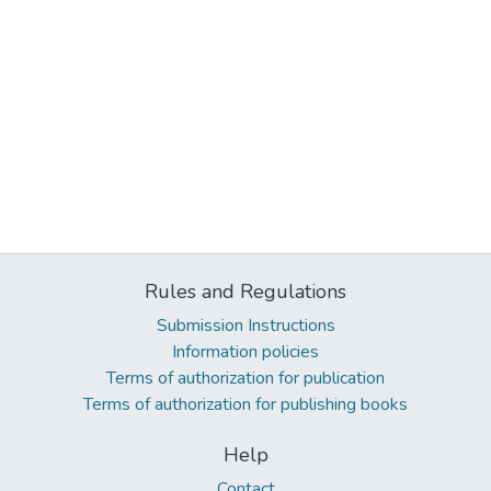
Rules and Regulations
Submission Instructions
Information policies
Terms of authorization for publication
Terms of authorization for publishing books
Help
Contact