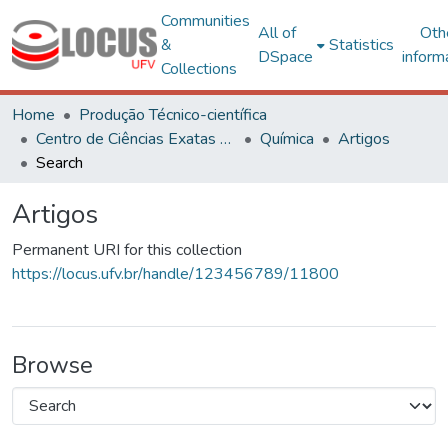
Communities
All of
Oth
&
Statistics
DSpace
inform
Collections
Home
Produção Técnico-científica
Centro de Ciências Exatas e Tecnológicas
Química
Artigos
Search
Artigos
Permanent URI for this collection
https://locus.ufv.br/handle/123456789/11800
Browse