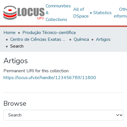
Communities
All of
Oth
&
Statistics
DSpace
inform
Collections
Home
Produção Técnico-científica
Centro de Ciências Exatas e Tecnológicas
Química
Artigos
Search
Artigos
Permanent URI for this collection
https://locus.ufv.br/handle/123456789/11800
Browse