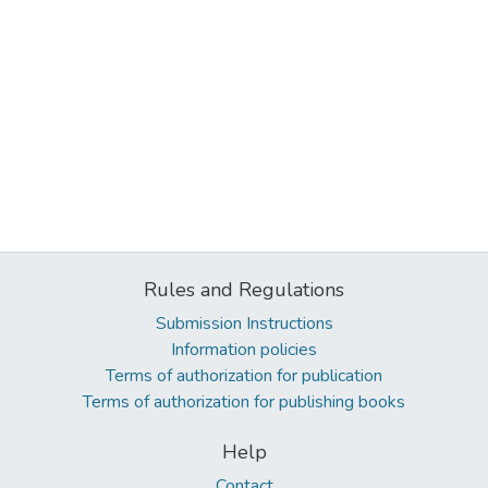
Rules and Regulations
Submission Instructions
Information policies
Terms of authorization for publication
Terms of authorization for publishing books
Help
Contact