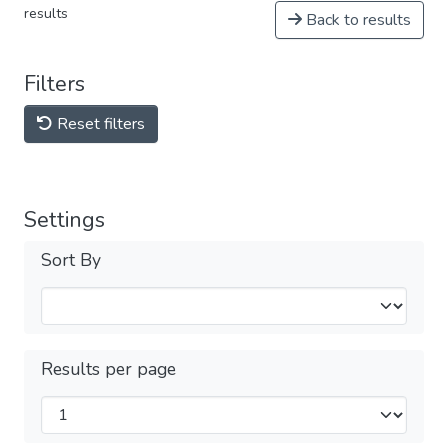
results
Back to results
Filters
Reset filters
Settings
Sort By
Results per page