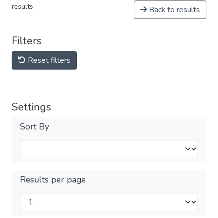
results
Back to results
Filters
Reset filters
Settings
Sort By
Results per page