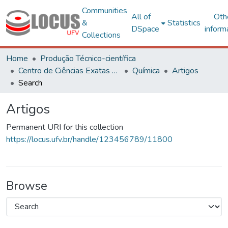
Communities
All of
Oth
&
Statistics
DSpace
inform
Collections
Home
Produção Técnico-científica
Centro de Ciências Exatas e Tecnológicas
Química
Artigos
Search
Artigos
Permanent URI for this collection
https://locus.ufv.br/handle/123456789/11800
Browse