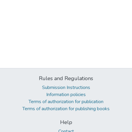
Rules and Regulations
Submission Instructions
Information policies
Terms of authorization for publication
Terms of authorization for publishing books
Help
Contact