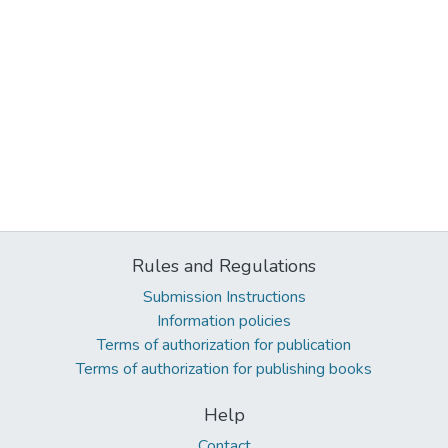
Rules and Regulations
Submission Instructions
Information policies
Terms of authorization for publication
Terms of authorization for publishing books
Help
Contact