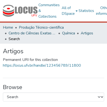
Communities
All of
Oth
&
Statistics
DSpace
inform
Collections
Home
Produção Técnico-científica
Centro de Ciências Exatas e Tecnológicas
Química
Artigos
Search
Artigos
Permanent URI for this collection
https://locus.ufv.br/handle/123456789/11800
Browse