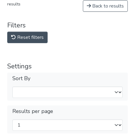
results
Back to results
Filters
Reset filters
Settings
Sort By
Results per page