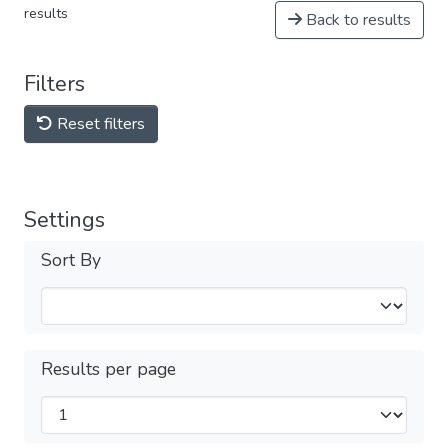
results
Back to results
Filters
Reset filters
Settings
Sort By
Results per page