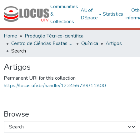
Communities
All of
Oth
&
Statistics
DSpace
inform
Collections
Home
Produção Técnico-científica
Centro de Ciências Exatas e Tecnológicas
Química
Artigos
Search
Artigos
Permanent URI for this collection
https://locus.ufv.br/handle/123456789/11800
Browse