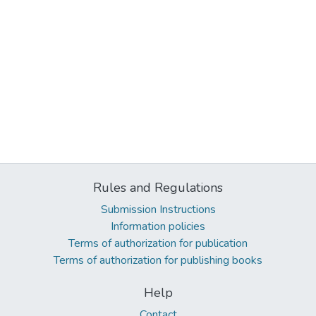
Rules and Regulations
Submission Instructions
Information policies
Terms of authorization for publication
Terms of authorization for publishing books
Help
Contact