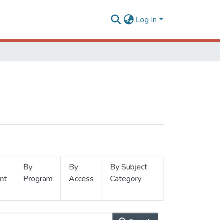
Log In
By
By
By Subject
nt
Program
Access
Category