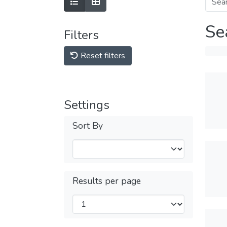
Se
Filters
Reset filters
Settings
Sort By
Results per page