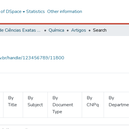
l of DSpace
Statistics
Other information
Centro de Ciências Exatas e Tecnológicas
Química
Artigos
Search
.ufv.br/handle/123456789/11800
By
By
By
By
By
Title
Subject
Document
CNPq
Departme
Type