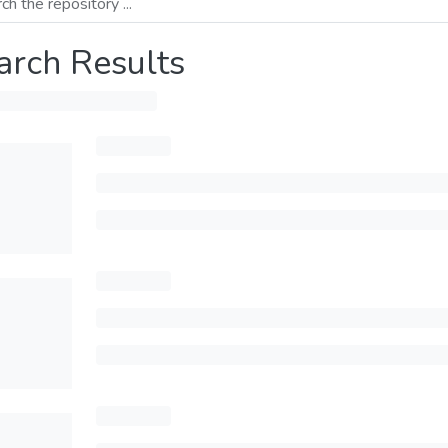
arch Results