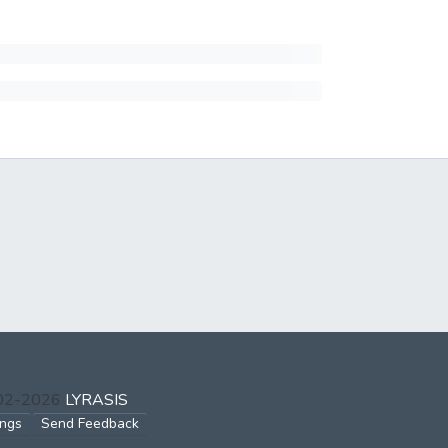
002-2026
LYRASIS
ings
Send Feedback