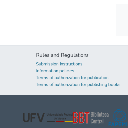
Rules and Regulations
Submission Instructions
Information policies
Terms of authorization for publication
Terms of authorization for publishing books