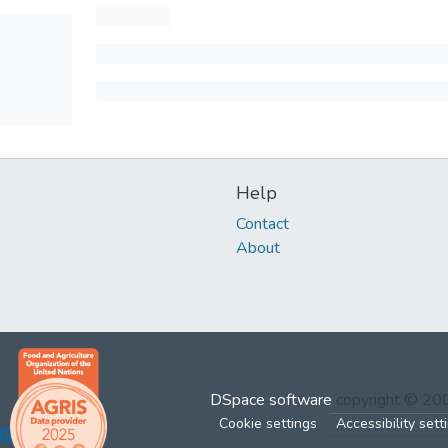
Help
Contact
About
DSpace software
copyright © 2
Cookie settings
Accessibility sett