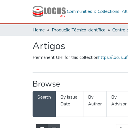
Communities & Collections
Al
Home
Produção Técnico-científica
Artigos
Permanent URI for this collection
https://locus
Browse
Search
By Issue
By
By
Date
Author
Advisor