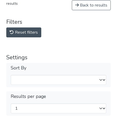
results
Back to results
Filters
Reset filters
Settings
Sort By
Results per page