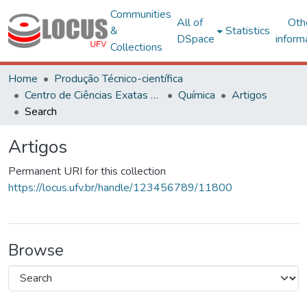
Communities
All of
Oth
&
Statistics
DSpace
inform
Collections
Home
Produção Técnico-científica
Centro de Ciências Exatas e Tecnológicas
Química
Artigos
Search
Artigos
Permanent URI for this collection
https://locus.ufv.br/handle/123456789/11800
Browse