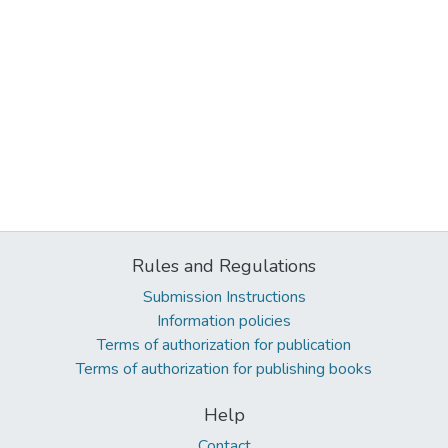
Rules and Regulations
Submission Instructions
Information policies
Terms of authorization for publication
Terms of authorization for publishing books
Help
Contact