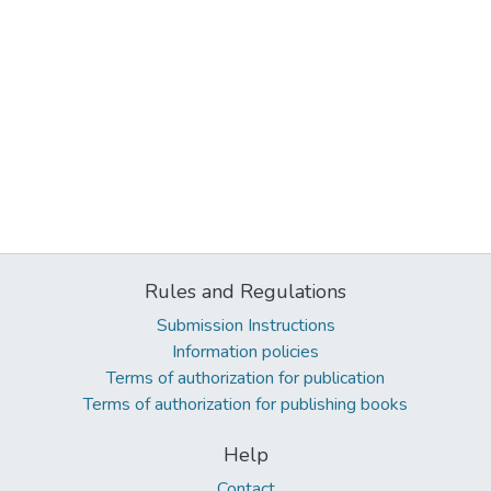
Rules and Regulations
Submission Instructions
Information policies
Terms of authorization for publication
Terms of authorization for publishing books
Help
Contact