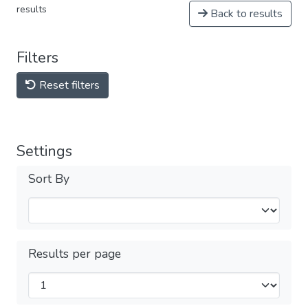
results
Back to results
Filters
Reset filters
Settings
Sort By
Results per page