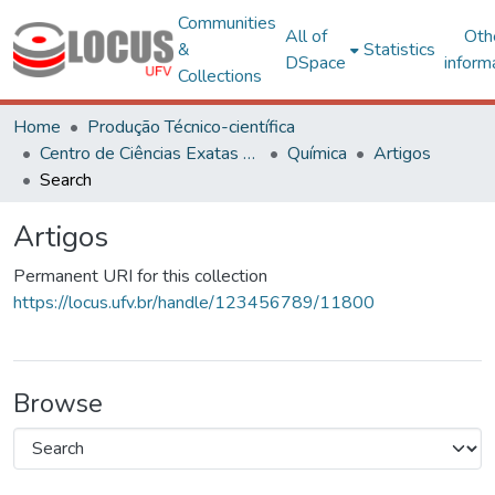
Communities
All of
Oth
&
Statistics
DSpace
inform
Collections
Home
Produção Técnico-científica
Centro de Ciências Exatas e Tecnológicas
Química
Artigos
Search
Artigos
Permanent URI for this collection
https://locus.ufv.br/handle/123456789/11800
Browse