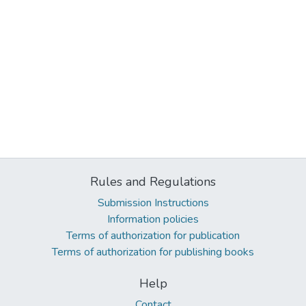
Rules and Regulations
Submission Instructions
Information policies
Terms of authorization for publication
Terms of authorization for publishing books
Help
Contact