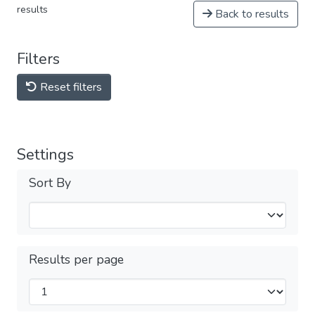
results
Back to results
Filters
Reset filters
Settings
Sort By
Results per page