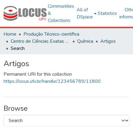
Communities
All of
Oth
&
Statistics
DSpace
inform
Collections
Home
Produção Técnico-científica
Centro de Ciências Exatas e Tecnológicas
Química
Artigos
Search
Artigos
Permanent URI for this collection
https://locus.ufv.br/handle/123456789/11800
Browse