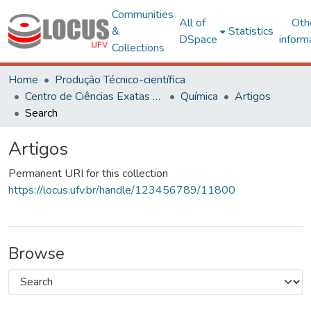
Communities
All of
Oth
&
Statistics
DSpace
inform
Collections
Home
Produção Técnico-científica
Centro de Ciências Exatas e Tecnológicas
Química
Artigos
Search
Artigos
Permanent URI for this collection
https://locus.ufv.br/handle/123456789/11800
Browse