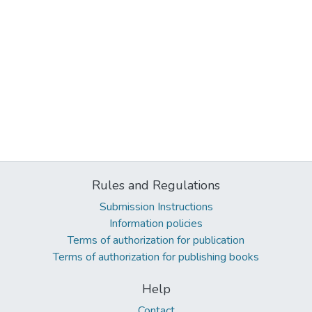
Rules and Regulations
Submission Instructions
Information policies
Terms of authorization for publication
Terms of authorization for publishing books
Help
Contact