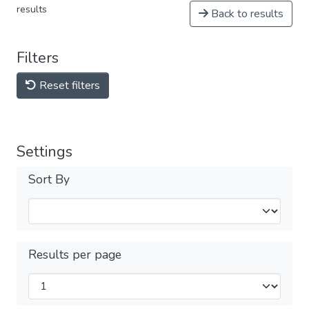
results
Back to results
Filters
Reset filters
Settings
Sort By
Results per page