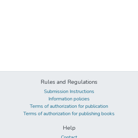
Rules and Regulations
Submission Instructions
Information policies
Terms of authorization for publication
Terms of authorization for publishing books
Help
Contact