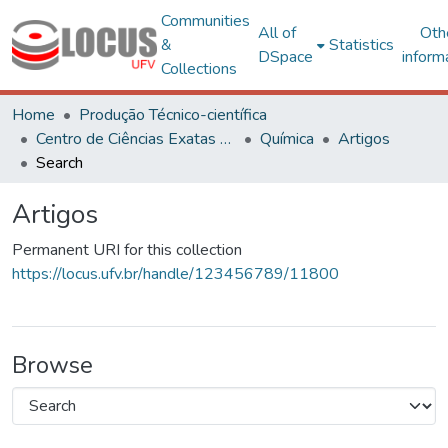
Communities
All of
Oth
&
Statistics
DSpace
inform
Collections
Home
Produção Técnico-científica
Centro de Ciências Exatas e Tecnológicas
Química
Artigos
Search
Artigos
Permanent URI for this collection
https://locus.ufv.br/handle/123456789/11800
Browse