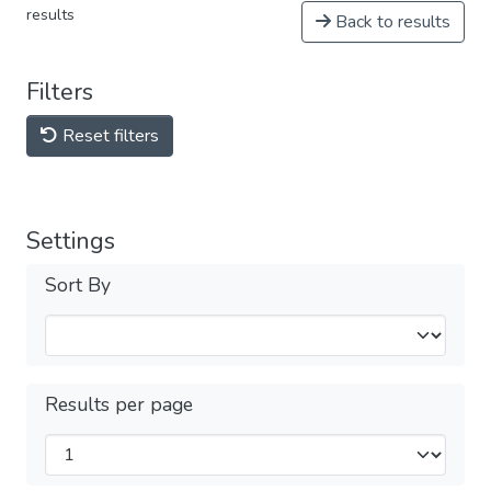
results
Back to results
Filters
Reset filters
Settings
Sort By
Results per page