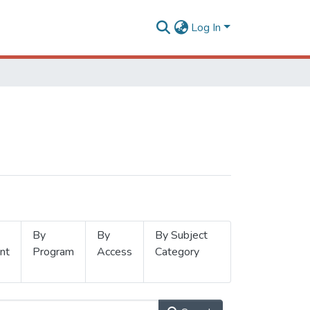
Log In
By
By
By Subject
nt
Program
Access
Category