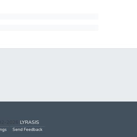
002-2026
LYRASIS
ings
Send Feedback