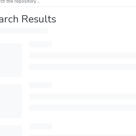
arch Results