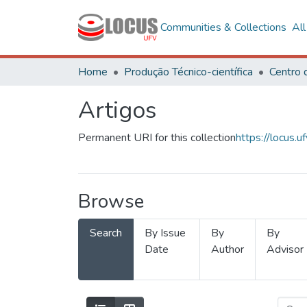
Communities & Collections
Al
Home
Produção Técnico-científica
Artigos
Permanent URI for this collection
https://locus
Browse
Search
By Issue
By
By
Date
Author
Advisor