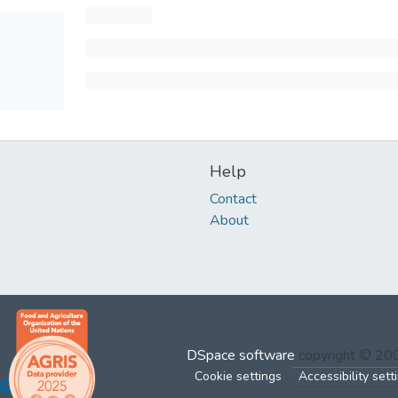
Help
Contact
About
DSpace software
copyright © 2
Cookie settings
Accessibility sett