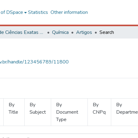
l of DSpace
Statistics
Other information
Centro de Ciências Exatas e Tecnológicas
Química
Artigos
Search
.ufv.br/handle/123456789/11800
By
By
By
By
By
Title
Subject
Document
CNPq
Departme
Type