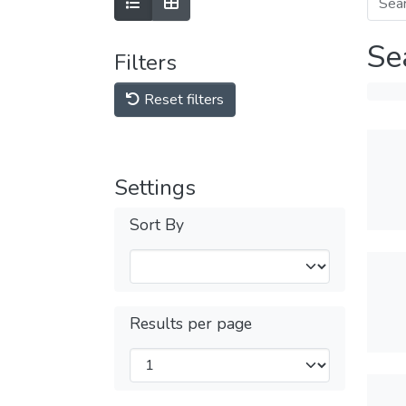
Se
Filters
Reset filters
Settings
Sort By
Results per page