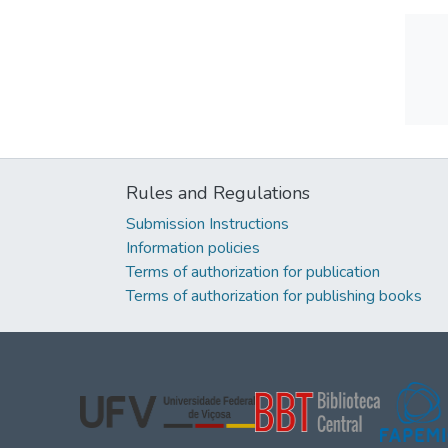
Rules and Regulations
Submission Instructions
Information policies
Terms of authorization for publication
Terms of authorization for publishing books