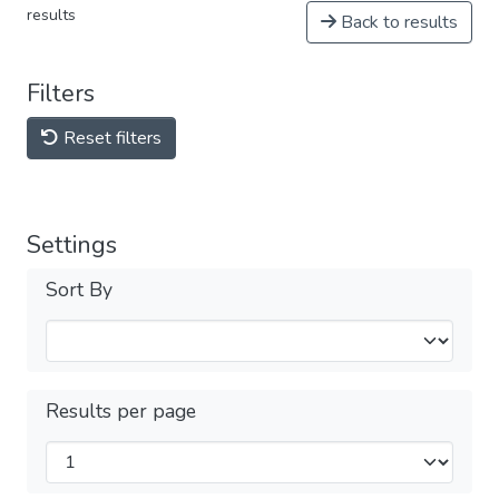
results
Back to results
Filters
Reset filters
Settings
Sort By
Results per page