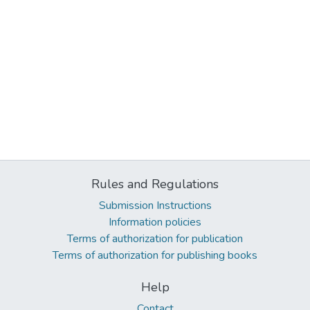
Rules and Regulations
Submission Instructions
Information policies
Terms of authorization for publication
Terms of authorization for publishing books
Help
Contact