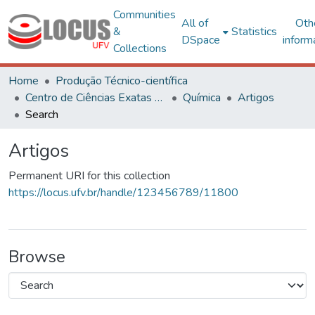
Communities
All of
Oth
&
Statistics
DSpace
inform
Collections
Home
Produção Técnico-científica
Centro de Ciências Exatas e Tecnológicas
Química
Artigos
Search
Artigos
Permanent URI for this collection
https://locus.ufv.br/handle/123456789/11800
Browse