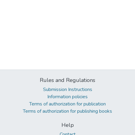
Rules and Regulations
Submission Instructions
Information policies
Terms of authorization for publication
Terms of authorization for publishing books
Help
Contact