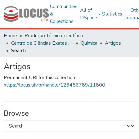
Communities
All of
Oth
&
Statistics
DSpace
inform
Collections
Home
Produção Técnico-científica
Centro de Ciências Exatas e Tecnológicas
Química
Artigos
Search
Artigos
Permanent URI for this collection
https://locus.ufv.br/handle/123456789/11800
Browse