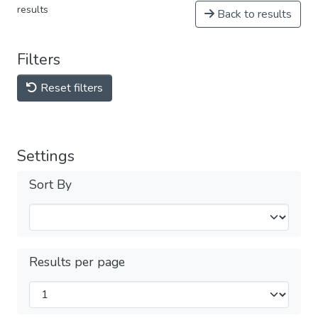
results
Back to results
Filters
Reset filters
Settings
Sort By
Results per page