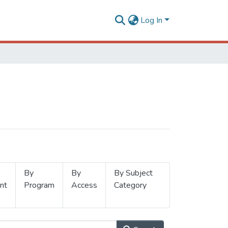
Log In
By
By
By Subject
nt
Program
Access
Category