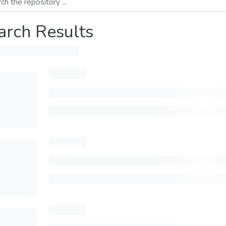
arch Results