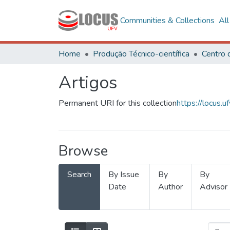
Communities & Collections
Al
Home
Produção Técnico-científica
Artigos
Permanent URI for this collection
https://locus
Browse
Search
By Issue
By
By
Date
Author
Advisor