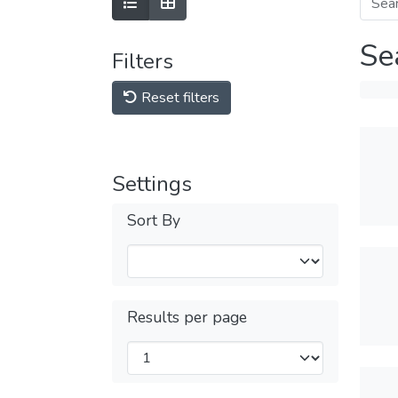
Se
Filters
Reset filters
Settings
Sort By
Results per page