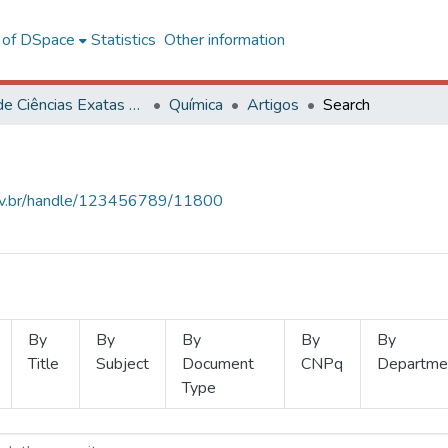
l of DSpace
Statistics
Other information
Centro de Ciências Exatas e Tecnológicas
Química
Artigos
Search
.ufv.br/handle/123456789/11800
By
By
By
By
By
Title
Subject
Document
CNPq
Departme
Type