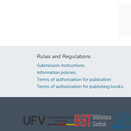
Rules and Regulations
Submission Instructions
Information policies
Terms of authorization for publication
Terms of authorization for publishing books