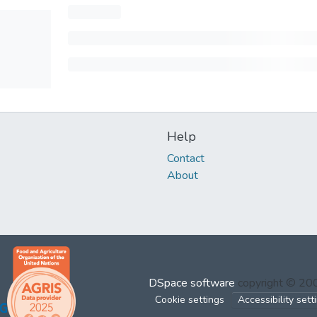
Help
Contact
About
DSpace software
copyright © 2
Cookie settings
Accessibility sett