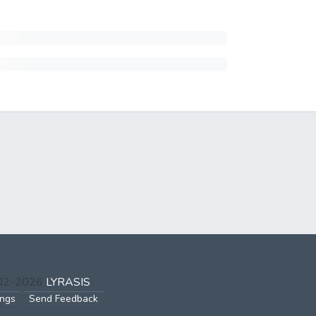
002-2026
LYRASIS
ings
Send Feedback