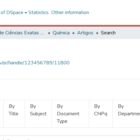
l of DSpace
Statistics
Other information
Centro de Ciências Exatas e Tecnológicas
Química
Artigos
Search
.ufv.br/handle/123456789/11800
By
By
By
By
By
Title
Subject
Document
CNPq
Departme
Type