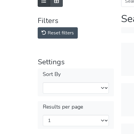
Se
Filters
Reset filters
Settings
Sort By
Results per page