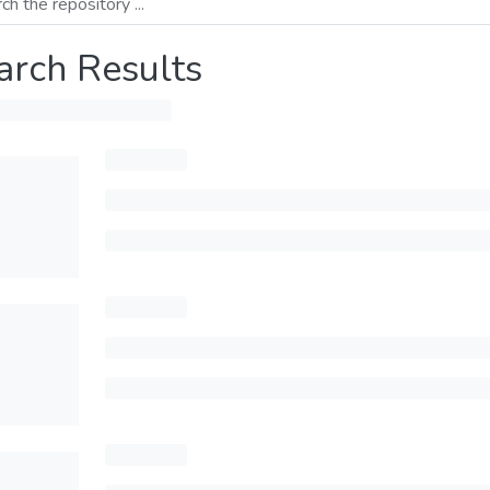
arch Results