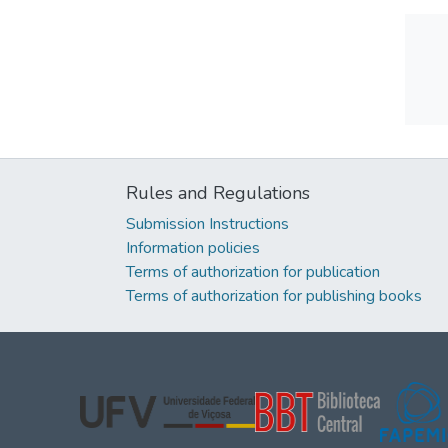
Rules and Regulations
Submission Instructions
Information policies
Terms of authorization for publication
Terms of authorization for publishing books