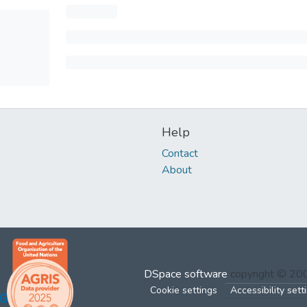
Help
Contact
About
DSpace software
copyright © 2
Cookie settings
Accessibility sett