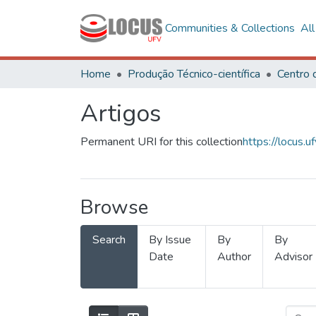
Communities & Collections
Al
Home
Produção Técnico-científica
Artigos
Permanent URI for this collection
https://locus
Browse
Search
By Issue
By
By
Date
Author
Advisor