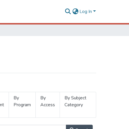
Log In
By
By
By Subject
nt
Program
Access
Category