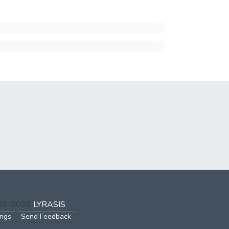
002-2026
LYRASIS
ings
Send Feedback