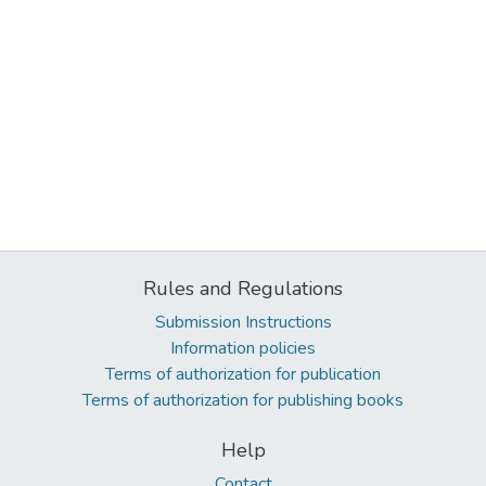
Rules and Regulations
Submission Instructions
Information policies
Terms of authorization for publication
Terms of authorization for publishing books
Help
Contact