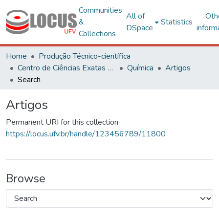
Communities
All of
Oth
&
Statistics
DSpace
inform
Collections
Home
Produção Técnico-científica
Centro de Ciências Exatas e Tecnológicas
Química
Artigos
Search
Artigos
Permanent URI for this collection
https://locus.ufv.br/handle/123456789/11800
Browse