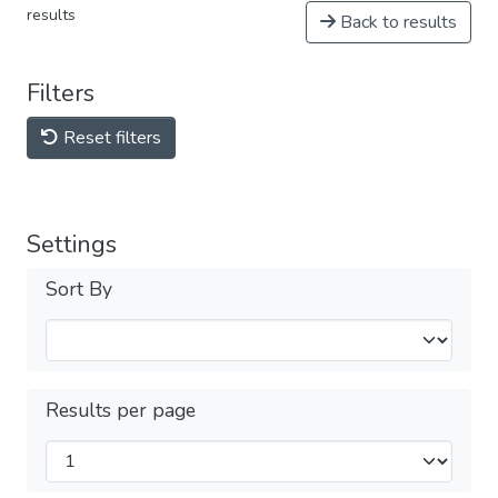
results
Back to results
Filters
Reset filters
Settings
Sort By
Results per page