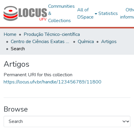
Communities
All of
Oth
&
Statistics
DSpace
inform
Collections
Home
Produção Técnico-científica
Centro de Ciências Exatas e Tecnológicas
Química
Artigos
Search
Artigos
Permanent URI for this collection
https://locus.ufv.br/handle/123456789/11800
Browse