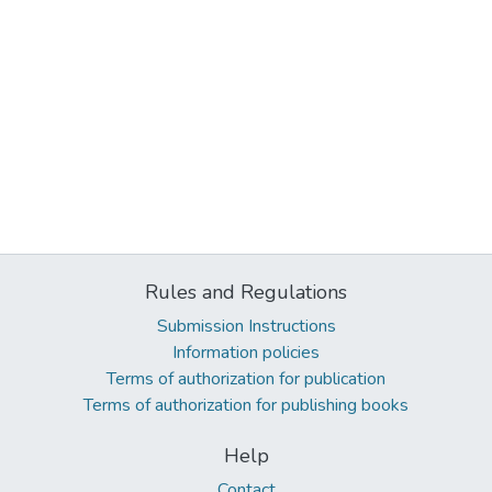
Rules and Regulations
Submission Instructions
Information policies
Terms of authorization for publication
Terms of authorization for publishing books
Help
Contact