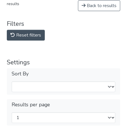
results
Back to results
Filters
Reset filters
Settings
Sort By
Results per page