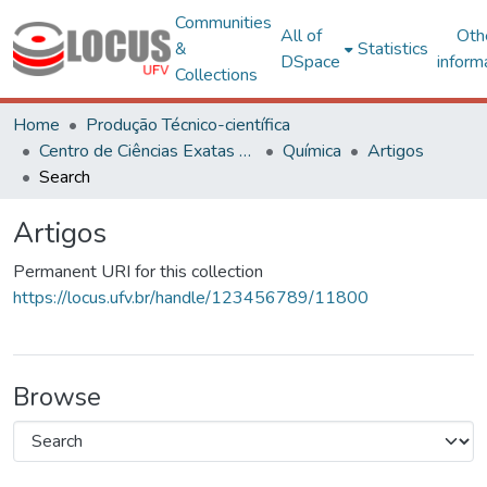
Communities
All of
Oth
&
Statistics
DSpace
inform
Collections
Home
Produção Técnico-científica
Centro de Ciências Exatas e Tecnológicas
Química
Artigos
Search
Artigos
Permanent URI for this collection
https://locus.ufv.br/handle/123456789/11800
Browse