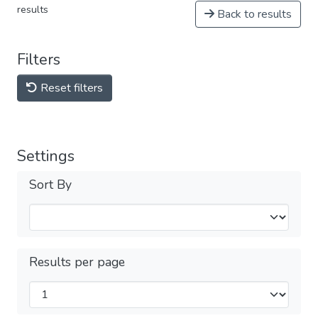
results
Back to results
Filters
Reset filters
Settings
Sort By
Results per page