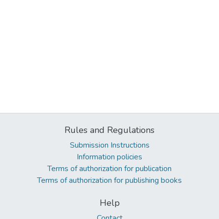
Rules and Regulations
Submission Instructions
Information policies
Terms of authorization for publication
Terms of authorization for publishing books
Help
Contact