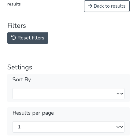
results
Back to results
Filters
Reset filters
Settings
Sort By
Results per page