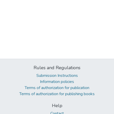
Rules and Regulations
Submission Instructions
Information policies
Terms of authorization for publication
Terms of authorization for publishing books
Help
Contact