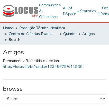
Communities
All of
Oth
&
Statistics
DSpace
inform
Collections
Home
Produção Técnico-científica
Centro de Ciências Exatas e Tecnológicas
Química
Artigos
Search
Artigos
Permanent URI for this collection
https://locus.ufv.br/handle/123456789/11800
Browse