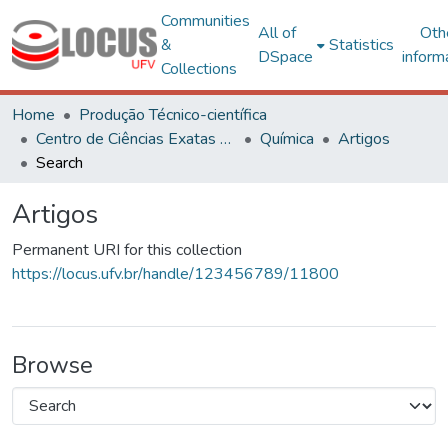
Communities
All of
Oth
&
Statistics
DSpace
inform
Collections
Home
Produção Técnico-científica
Centro de Ciências Exatas e Tecnológicas
Química
Artigos
Search
Artigos
Permanent URI for this collection
https://locus.ufv.br/handle/123456789/11800
Browse