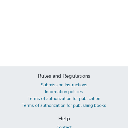
Rules and Regulations
Submission Instructions
Information policies
Terms of authorization for publication
Terms of authorization for publishing books
Help
Contact