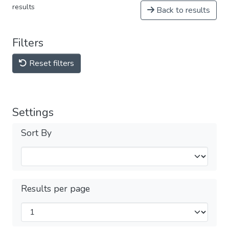
results
Back to results
Filters
Reset filters
Settings
Sort By
Results per page