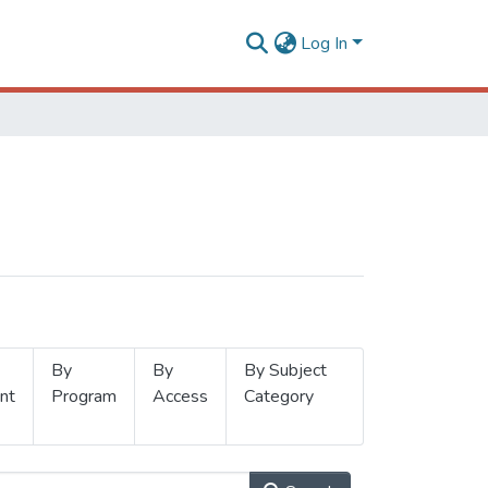
Log In
By
By
By Subject
nt
Program
Access
Category