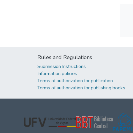
Rules and Regulations
Submission Instructions
Information policies
Terms of authorization for publication
Terms of authorization for publishing books