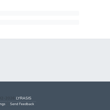
002-2026
LYRASIS
ings
Send Feedback