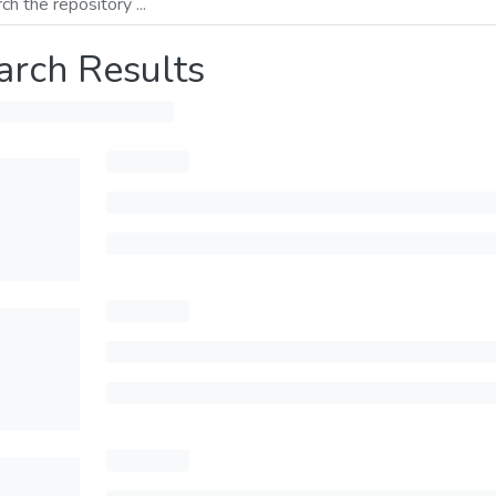
arch Results