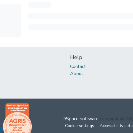
Help
Contact
About
DSpace software
copyright © 2
Cookie settings
Accessibility sett