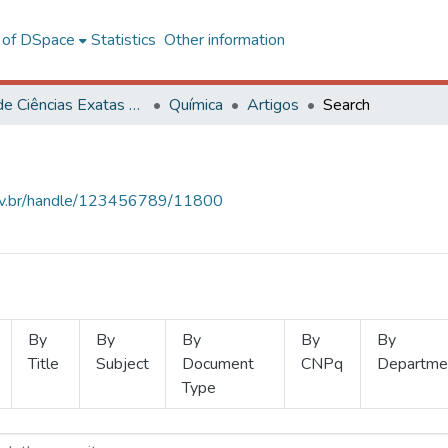
l of DSpace
Statistics
Other information
Centro de Ciências Exatas e Tecnológicas
Química
Artigos
Search
.ufv.br/handle/123456789/11800
By
By
By
By
By
Title
Subject
Document
CNPq
Departme
Type