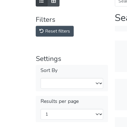
Se
Filters
Reset filters
Settings
Sort By
Results per page