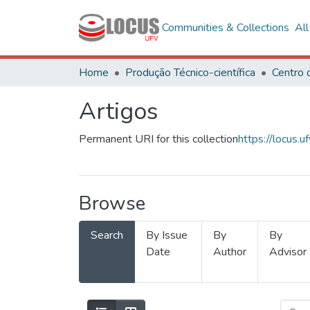
Communities & Collections
Al
Home
Produção Técnico-científica
Artigos
Permanent URI for this collection
https://locus
Browse
Search
By Issue
By
By
Date
Author
Advisor