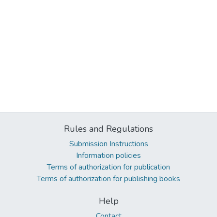
Rules and Regulations
Submission Instructions
Information policies
Terms of authorization for publication
Terms of authorization for publishing books
Help
Contact