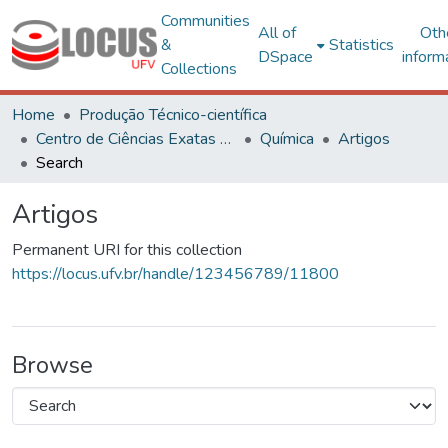
Communities
All of
Oth
&
Statistics
DSpace
inform
Collections
Home
Produção Técnico-científica
Centro de Ciências Exatas e Tecnológicas
Química
Artigos
Search
Artigos
Permanent URI for this collection
https://locus.ufv.br/handle/123456789/11800
Browse