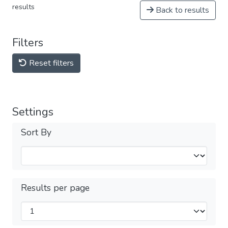
results
Back to results
Filters
Reset filters
Settings
Sort By
Results per page