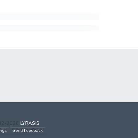
002-2026
LYRASIS
ings
Send Feedback