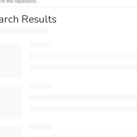
arch Results