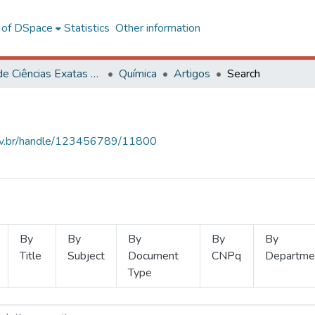
l of DSpace
Statistics
Other information
Centro de Ciências Exatas e Tecnológicas
Química
Artigos
Search
.ufv.br/handle/123456789/11800
By
By
By
By
By
Title
Subject
Document
CNPq
Departme
Type