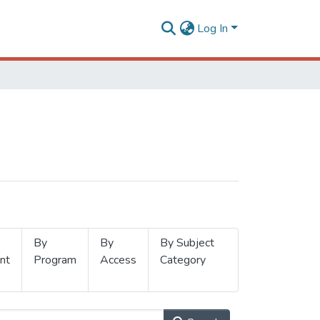
Log In
By
By
By Subject
nt
Program
Access
Category