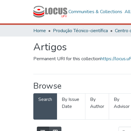
Communities & Collections
Al
Home
Produção Técnico-científica
Artigos
Permanent URI for this collection
https://locus
Browse
Search
By Issue
By
By
Date
Author
Advisor