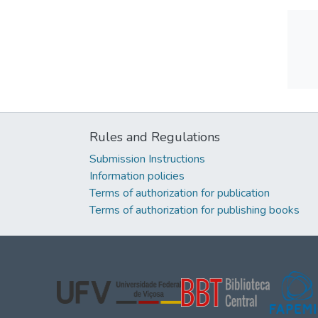
Rules and Regulations
Submission Instructions
Information policies
Terms of authorization for publication
Terms of authorization for publishing books