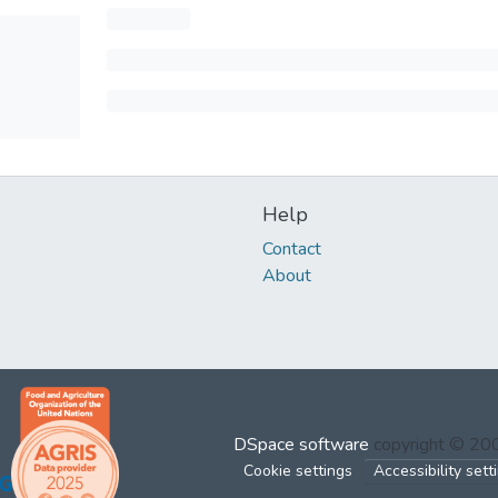
Help
Contact
About
DSpace software
copyright © 2
Cookie settings
Accessibility sett