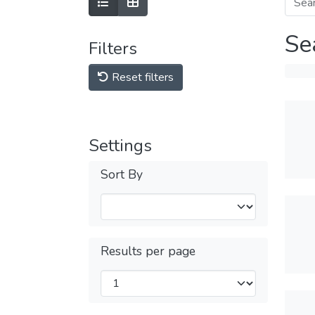
Se
Filters
Reset filters
Settings
Sort By
Results per page