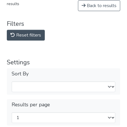
results
Back to results
Filters
Reset filters
Settings
Sort By
Results per page