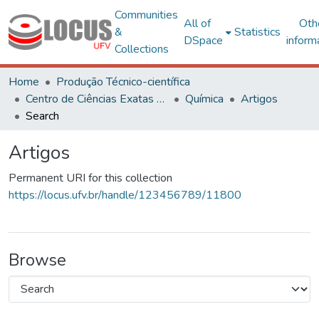
Communities
All of
Oth
&
Statistics
DSpace
inform
Collections
Home
Produção Técnico-científica
Centro de Ciências Exatas e Tecnológicas
Química
Artigos
Search
Artigos
Permanent URI for this collection
https://locus.ufv.br/handle/123456789/11800
Browse