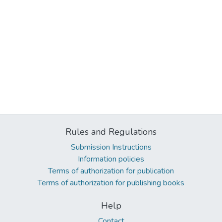
Rules and Regulations
Submission Instructions
Information policies
Terms of authorization for publication
Terms of authorization for publishing books
Help
Contact