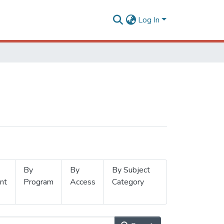
Log In
By
By
By Subject
nt
Program
Access
Category