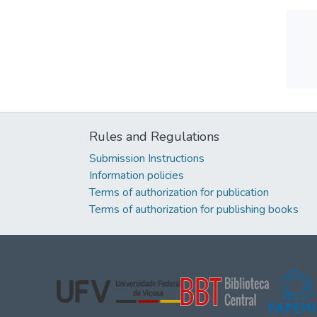
Rules and Regulations
Submission Instructions
Information policies
Terms of authorization for publication
Terms of authorization for publishing books