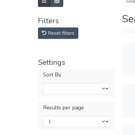
Se
Filters
Reset filters
Settings
Sort By
Results per page