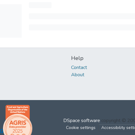
Help
Contact
About
DSpace software
copyright © 2
Cookie settings
Accessibility sett