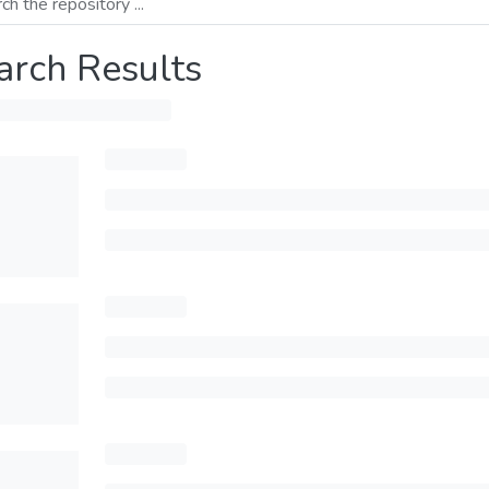
arch Results