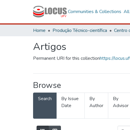
Communities & Collections
Al
Home
Produção Técnico-científica
Artigos
Permanent URI for this collection
https://locus
Browse
Search
By Issue
By
By
Date
Author
Advisor