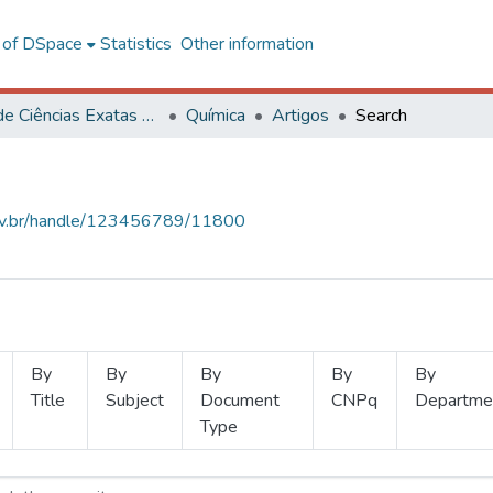
l of DSpace
Statistics
Other information
Centro de Ciências Exatas e Tecnológicas
Química
Artigos
Search
.ufv.br/handle/123456789/11800
By
By
By
By
By
Title
Subject
Document
CNPq
Departme
Type