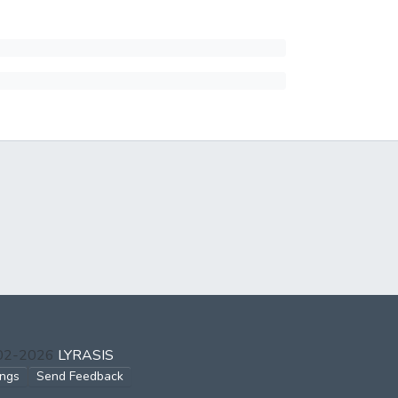
002-2026
LYRASIS
ings
Send Feedback