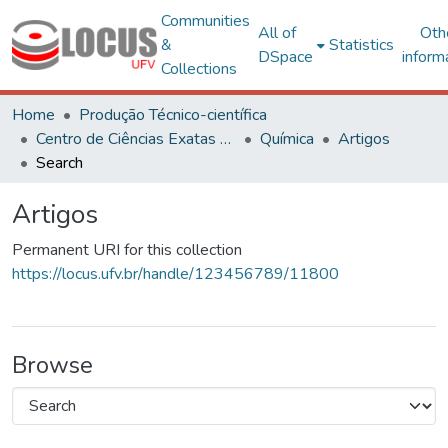
Communities
All of
Oth
&
Statistics
DSpace
inform
Collections
Home
Produção Técnico-científica
Centro de Ciências Exatas e Tecnológicas
Química
Artigos
Search
Artigos
Permanent URI for this collection
https://locus.ufv.br/handle/123456789/11800
Browse