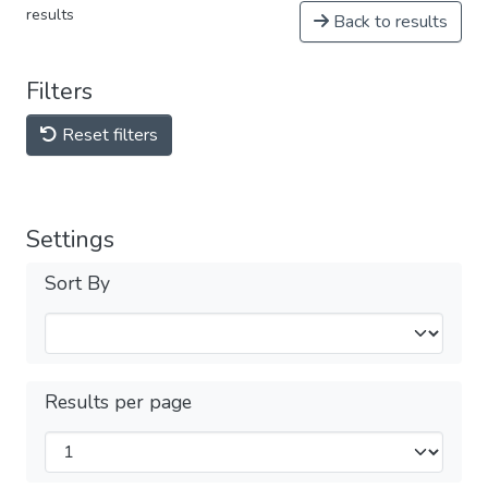
results
Back to results
Filters
Reset filters
Settings
Sort By
Results per page