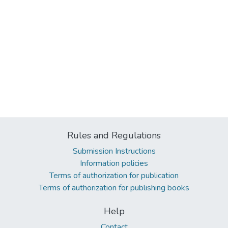
Rules and Regulations
Submission Instructions
Information policies
Terms of authorization for publication
Terms of authorization for publishing books
Help
Contact