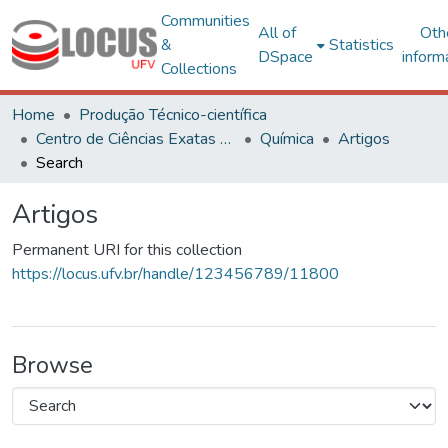
Communities
All of
Oth
&
Statistics
DSpace
inform
Collections
Home
Produção Técnico-científica
Centro de Ciências Exatas e Tecnológicas
Química
Artigos
Search
Artigos
Permanent URI for this collection
https://locus.ufv.br/handle/123456789/11800
Browse