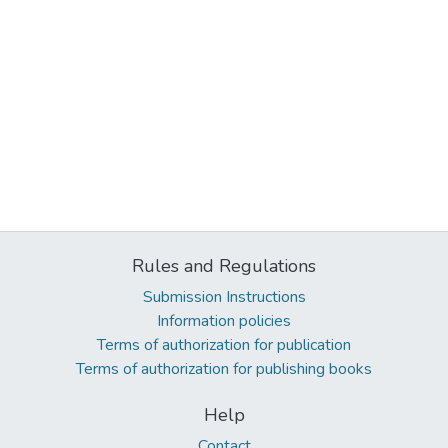
Rules and Regulations
Submission Instructions
Information policies
Terms of authorization for publication
Terms of authorization for publishing books
Help
Contact