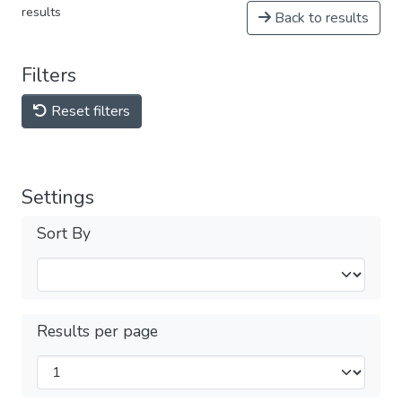
results
Back to results
Filters
Reset filters
Settings
Sort By
Results per page