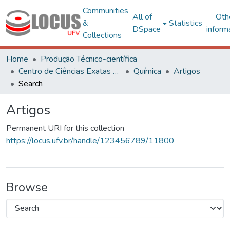
Communities
All of
Oth
&
Statistics
DSpace
inform
Collections
Home
Produção Técnico-científica
Centro de Ciências Exatas e Tecnológicas
Química
Artigos
Search
Artigos
Permanent URI for this collection
https://locus.ufv.br/handle/123456789/11800
Browse