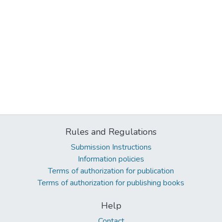
Rules and Regulations
Submission Instructions
Information policies
Terms of authorization for publication
Terms of authorization for publishing books
Help
Contact