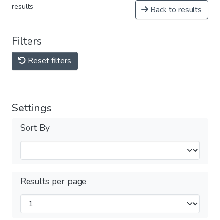
results
Back to results
Filters
Reset filters
Settings
Sort By
Results per page