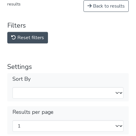
results
Back to results
Filters
Reset filters
Settings
Sort By
Results per page