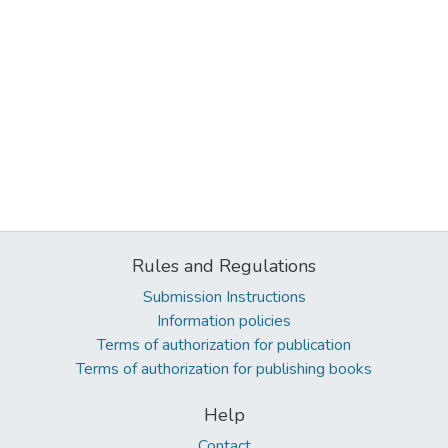
Rules and Regulations
Submission Instructions
Information policies
Terms of authorization for publication
Terms of authorization for publishing books
Help
Contact