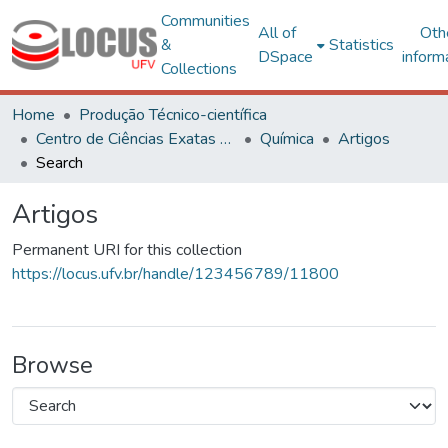
Communities
All of
Oth
&
Statistics
DSpace
inform
Collections
Home
Produção Técnico-científica
Centro de Ciências Exatas e Tecnológicas
Química
Artigos
Search
Artigos
Permanent URI for this collection
https://locus.ufv.br/handle/123456789/11800
Browse