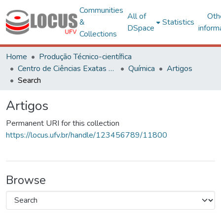
Communities
All of
Oth
&
Statistics
DSpace
inform
Collections
Home
Produção Técnico-científica
Centro de Ciências Exatas e Tecnológicas
Química
Artigos
Search
Artigos
Permanent URI for this collection
https://locus.ufv.br/handle/123456789/11800
Browse