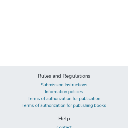
Rules and Regulations
Submission Instructions
Information policies
Terms of authorization for publication
Terms of authorization for publishing books
Help
Contact