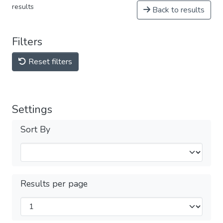
results
Back to results
Filters
Reset filters
Settings
Sort By
Results per page