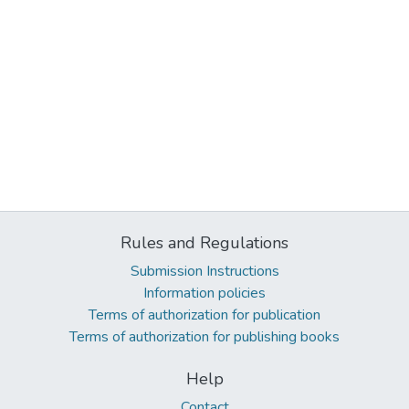
Rules and Regulations
Submission Instructions
Information policies
Terms of authorization for publication
Terms of authorization for publishing books
Help
Contact