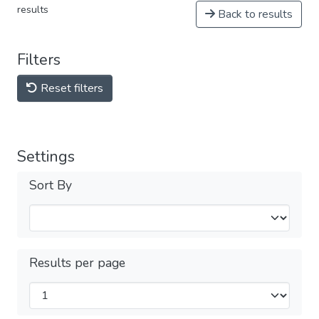
results
Back to results
Filters
Reset filters
Settings
Sort By
Results per page