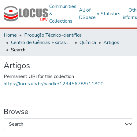
Communities
All of
Oth
&
Statistics
DSpace
inform
Collections
Home
Produção Técnico-científica
Centro de Ciências Exatas e Tecnológicas
Química
Artigos
Search
Artigos
Permanent URI for this collection
https://locus.ufv.br/handle/123456789/11800
Browse