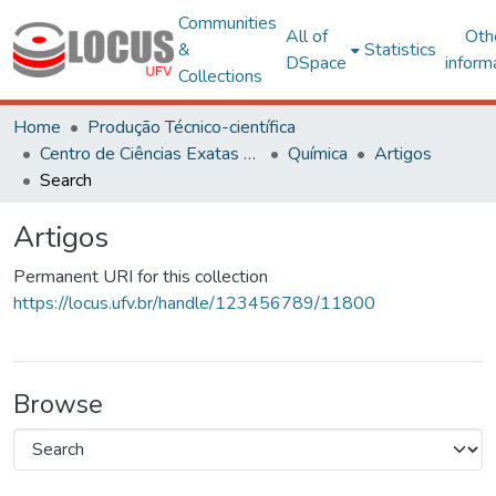
Communities
All of
Oth
&
Statistics
DSpace
inform
Collections
Home
Produção Técnico-científica
Centro de Ciências Exatas e Tecnológicas
Química
Artigos
Search
Artigos
Permanent URI for this collection
https://locus.ufv.br/handle/123456789/11800
Browse