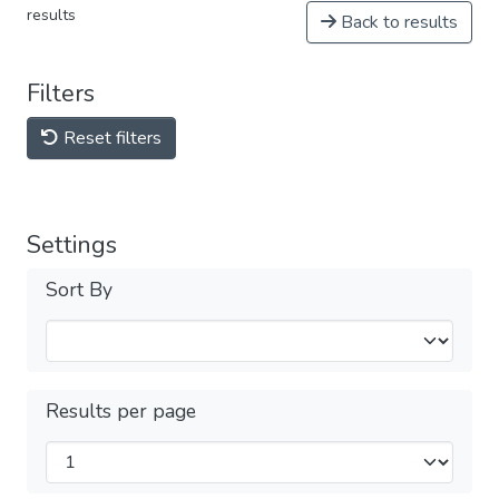
results
Back to results
Filters
Reset filters
Settings
Sort By
Results per page