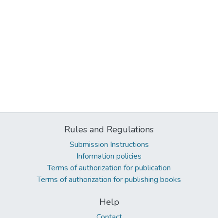
Rules and Regulations
Submission Instructions
Information policies
Terms of authorization for publication
Terms of authorization for publishing books
Help
Contact