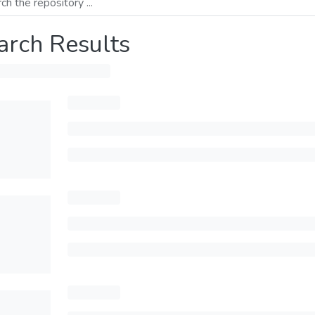
arch Results