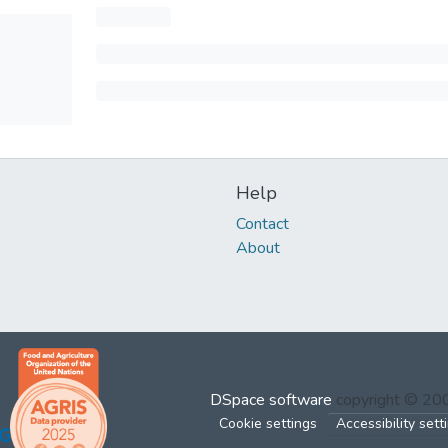
Help
Contact
About
DSpace software
copyright © 2
Cookie settings
Accessibility sett