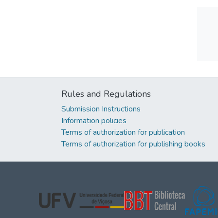
Rules and Regulations
Submission Instructions
Information policies
Terms of authorization for publication
Terms of authorization for publishing books