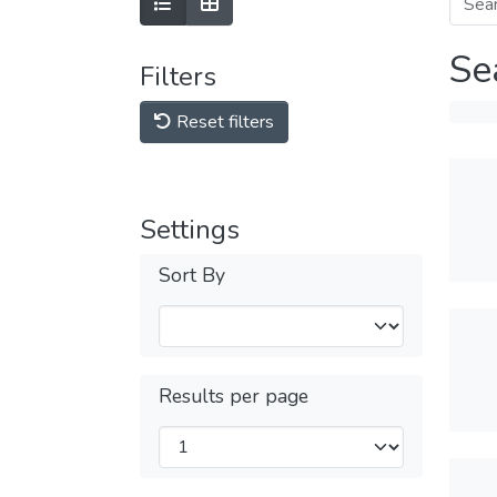
Se
Filters
Reset filters
Settings
Sort By
Results per page