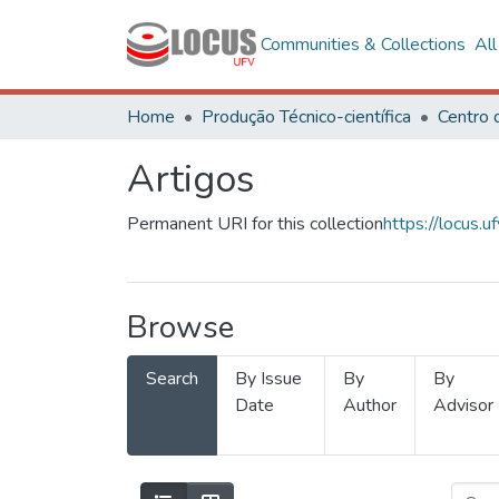
Communities & Collections
Al
Home
Produção Técnico-científica
Artigos
Permanent URI for this collection
https://locus
Browse
Search
By Issue
By
By
Date
Author
Advisor