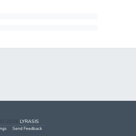
002-2026
LYRASIS
ings
Send Feedback