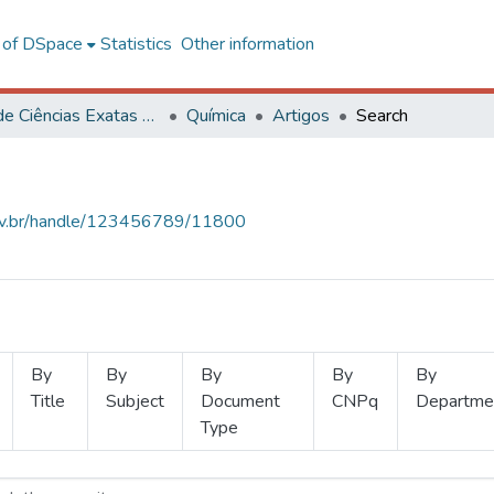
l of DSpace
Statistics
Other information
Centro de Ciências Exatas e Tecnológicas
Química
Artigos
Search
.ufv.br/handle/123456789/11800
By
By
By
By
By
Title
Subject
Document
CNPq
Departme
Type