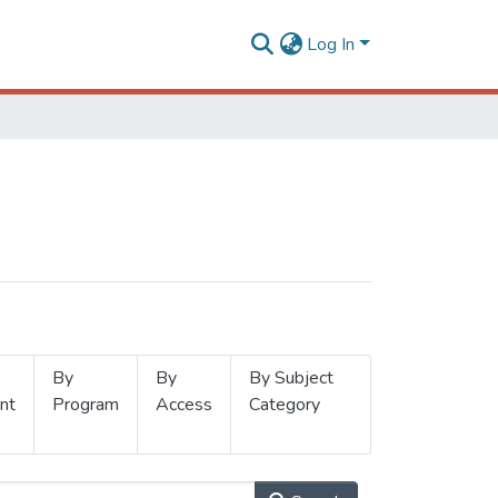
Log In
By
By
By Subject
nt
Program
Access
Category