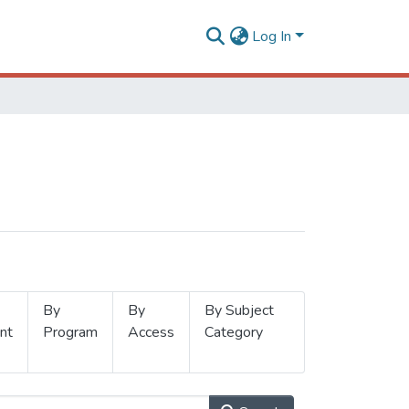
Log In
By
By
By Subject
nt
Program
Access
Category