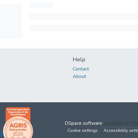
Help
Contact
About
DSpace software
copyright © 2
Cookie settings
Accessibility sett