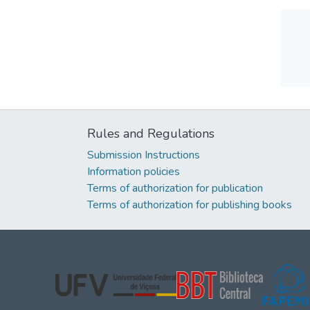
Rules and Regulations
Submission Instructions
Information policies
Terms of authorization for publication
Terms of authorization for publishing books