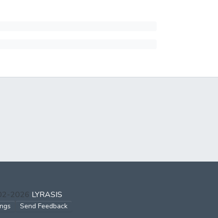
002-2026
LYRASIS
ings
Send Feedback