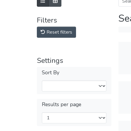
Se
Filters
Reset filters
Settings
Sort By
Results per page