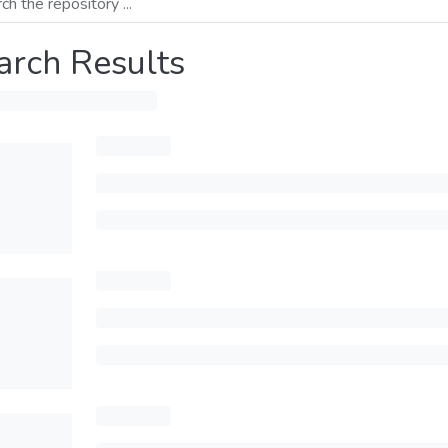
arch Results