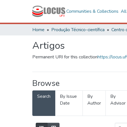
Communities & Collections
Al
Home
Produção Técnico-científica
Artigos
Permanent URI for this collection
https://locus
Browse
Search
By Issue
By
By
Date
Author
Advisor