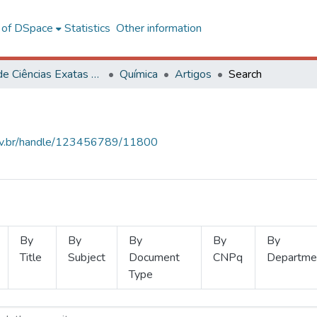
l of DSpace
Statistics
Other information
Centro de Ciências Exatas e Tecnológicas
Química
Artigos
Search
.ufv.br/handle/123456789/11800
By
By
By
By
By
Title
Subject
Document
CNPq
Departme
Type