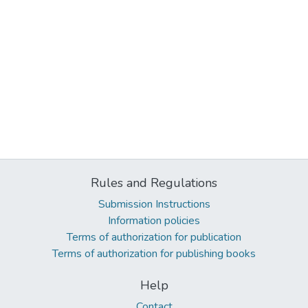
Rules and Regulations
Submission Instructions
Information policies
Terms of authorization for publication
Terms of authorization for publishing books
Help
Contact