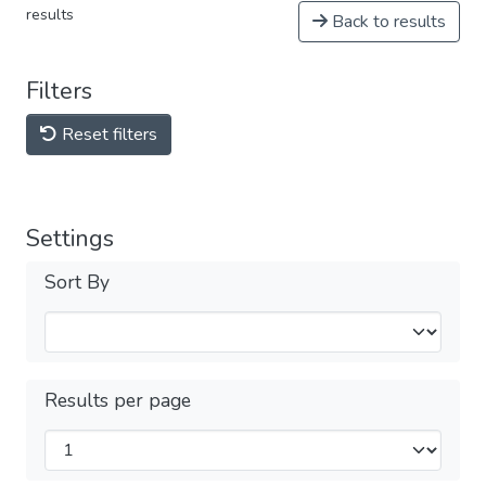
results
Back to results
Filters
Reset filters
Settings
Sort By
Results per page