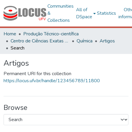
Communities
All of
Oth
&
Statistics
DSpace
inform
Collections
Home
Produção Técnico-científica
Centro de Ciências Exatas e Tecnológicas
Química
Artigos
Search
Artigos
Permanent URI for this collection
https://locus.ufv.br/handle/123456789/11800
Browse