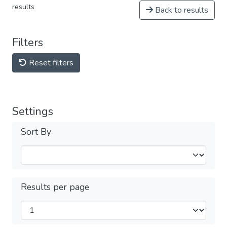
results
Back to results
Filters
Reset filters
Settings
Sort By
Results per page