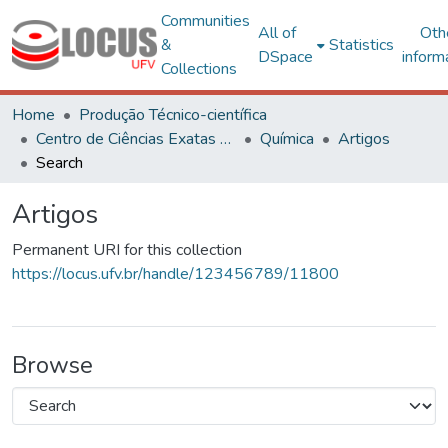
Communities
All of
Oth
&
Statistics
DSpace
inform
Collections
Home
Produção Técnico-científica
Centro de Ciências Exatas e Tecnológicas
Química
Artigos
Search
Artigos
Permanent URI for this collection
https://locus.ufv.br/handle/123456789/11800
Browse