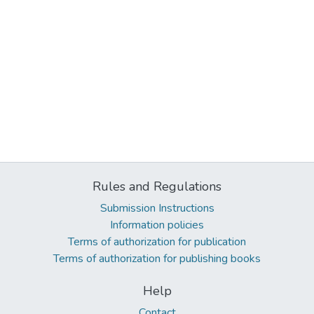
Rules and Regulations
Submission Instructions
Information policies
Terms of authorization for publication
Terms of authorization for publishing books
Help
Contact