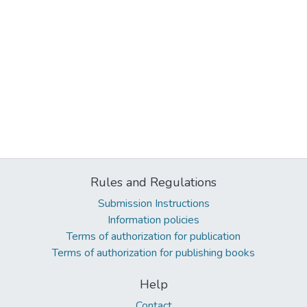
Rules and Regulations
Submission Instructions
Information policies
Terms of authorization for publication
Terms of authorization for publishing books
Help
Contact