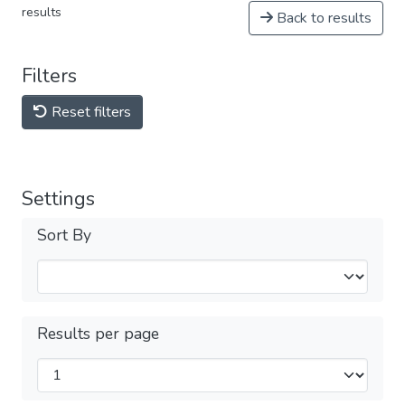
results
Back to results
Filters
Reset filters
Settings
Sort By
Results per page