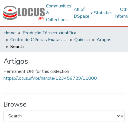
Communities
All of
Oth
&
Statistics
DSpace
inform
Collections
Home
Produção Técnico-científica
Centro de Ciências Exatas e Tecnológicas
Química
Artigos
Search
Artigos
Permanent URI for this collection
https://locus.ufv.br/handle/123456789/11800
Browse