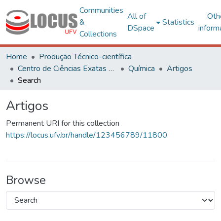
Communities
All of
Oth
&
Statistics
DSpace
inform
Collections
Home
Produção Técnico-científica
Centro de Ciências Exatas e Tecnológicas
Química
Artigos
Search
Artigos
Permanent URI for this collection
https://locus.ufv.br/handle/123456789/11800
Browse