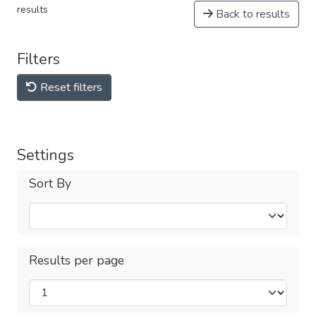
results
Back to results
Filters
Reset filters
Settings
Sort By
Results per page