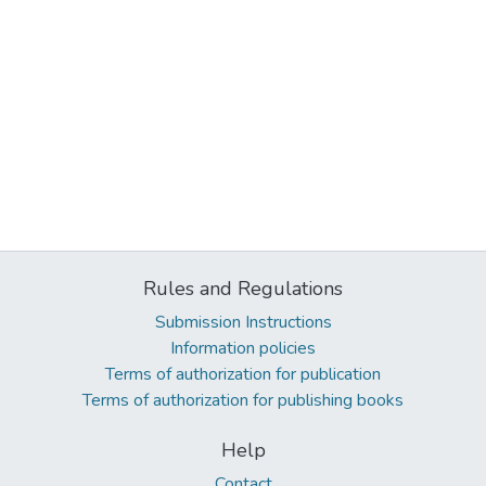
Rules and Regulations
Submission Instructions
Information policies
Terms of authorization for publication
Terms of authorization for publishing books
Help
Contact