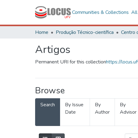
Communities & Collections
Al
Home
Produção Técnico-científica
Artigos
Permanent URI for this collection
https://locus
Browse
Search
By Issue
By
By
Date
Author
Advisor