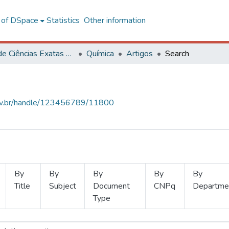
l of DSpace
Statistics
Other information
Centro de Ciências Exatas e Tecnológicas
Química
Artigos
Search
.ufv.br/handle/123456789/11800
By
By
By
By
By
Title
Subject
Document
CNPq
Departme
Type