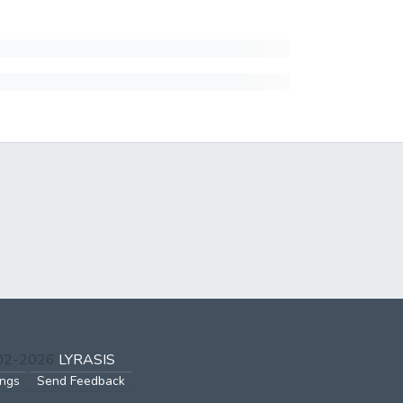
002-2026
LYRASIS
ings
Send Feedback