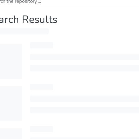
arch Results