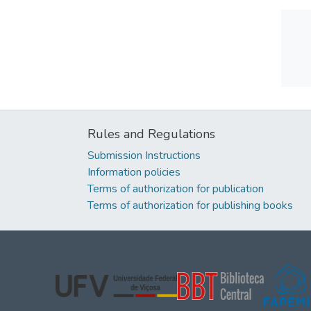
Rules and Regulations
Submission Instructions
Information policies
Terms of authorization for publication
Terms of authorization for publishing books