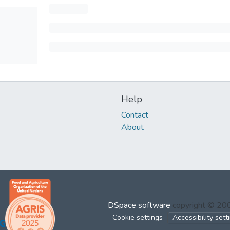
Help
Contact
About
DSpace software
copyright © 2
Cookie settings
Accessibility sett