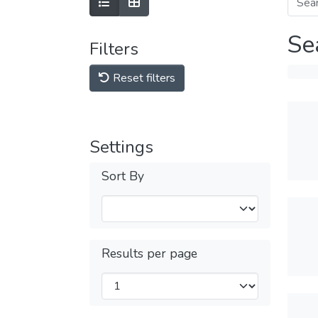
Se
Filters
Reset filters
Settings
Sort By
Results per page