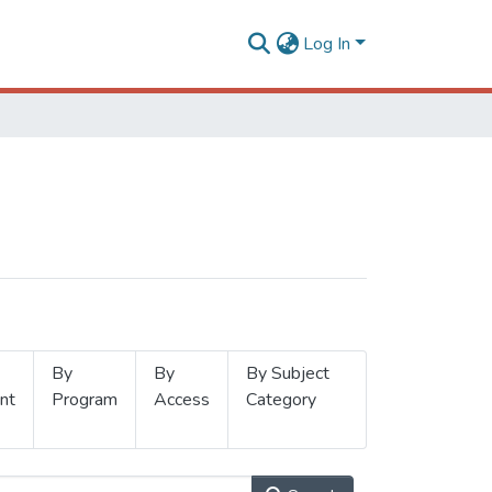
Log In
By
By
By Subject
nt
Program
Access
Category