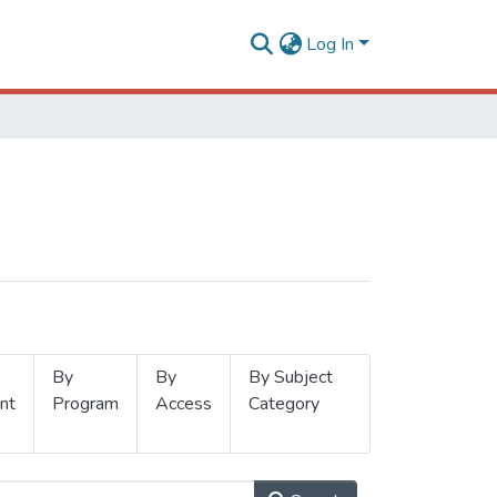
Log In
By
By
By Subject
nt
Program
Access
Category