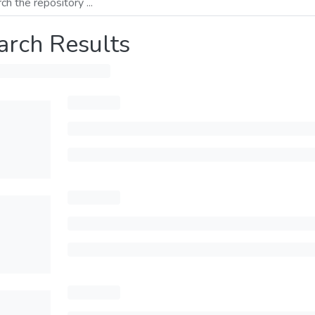
arch Results