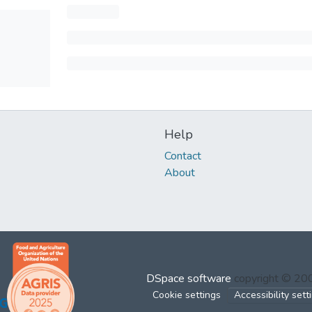
Help
Contact
About
DSpace software
copyright © 2
Cookie settings
Accessibility sett