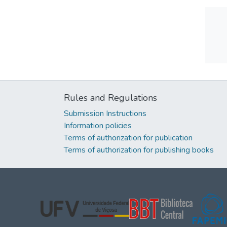
Rules and Regulations
Submission Instructions
Information policies
Terms of authorization for publication
Terms of authorization for publishing books