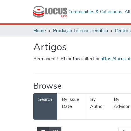
Communities & Collections
Al
Home
Produção Técnico-científica
Artigos
Permanent URI for this collection
https://locus
Browse
Search
By Issue
By
By
Date
Author
Advisor