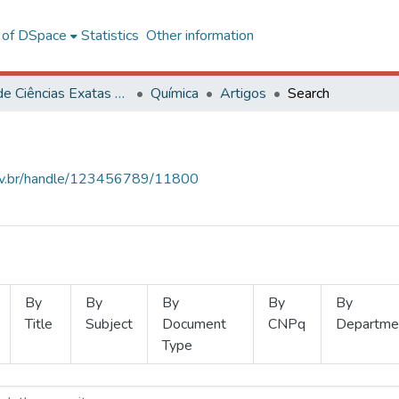
l of DSpace
Statistics
Other information
Centro de Ciências Exatas e Tecnológicas
Química
Artigos
Search
.ufv.br/handle/123456789/11800
By
By
By
By
By
Title
Subject
Document
CNPq
Departme
Type