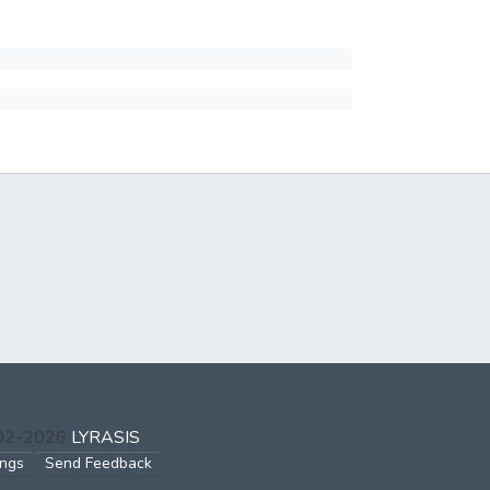
002-2026
LYRASIS
ings
Send Feedback