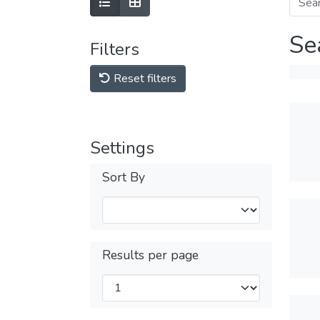
Se
Filters
Reset filters
Settings
Sort By
Results per page